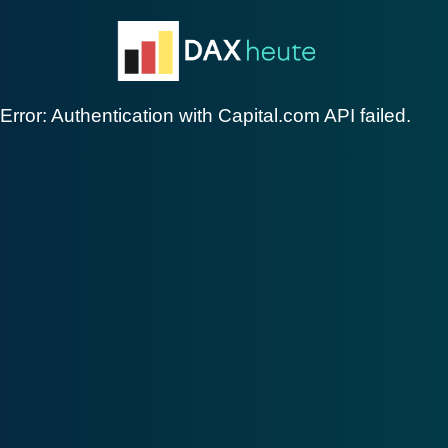
Skip
to
content
Error: Authentication with Capital.com API failed.