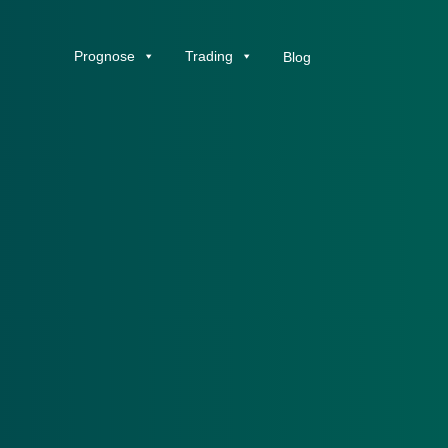
Prognose
Trading
Blog